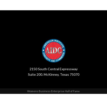
2150 South Central Expressway
Suite 200. McKinney, Texas 75070
Womens Business Enterprise Hall of Fame