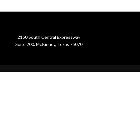
2150 South Central Expressway
Suite 200. McKinney, Texas 75070