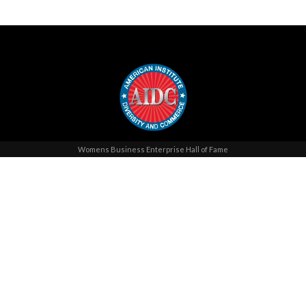
Womens Business Enterprise Hall of Fame