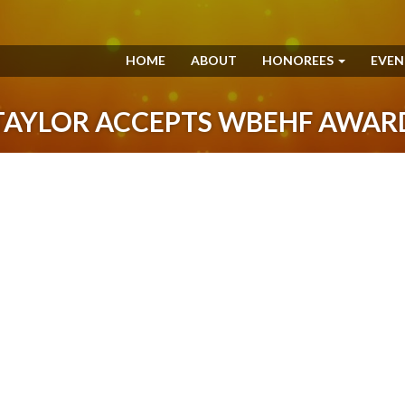
HOME
ABOUT
HONOREES
EVE
TAYLOR ACCEPTS WBEHF AWAR