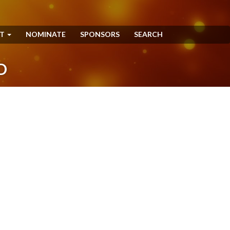
NT
NOMINATE
SPONSORS
SEARCH
D