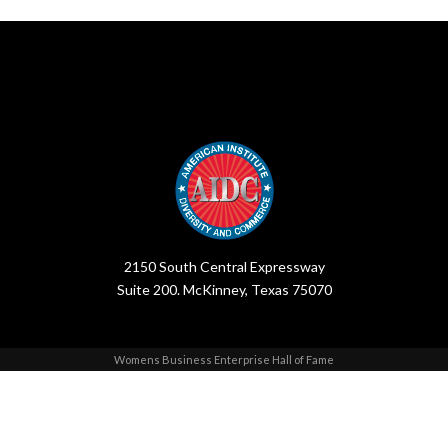
2150 South Central Expressway
Suite 200. McKinney, Texas 75070
Womens Business Enterprise Hall of Fame