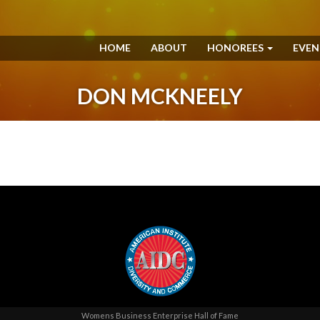
HOME
ABOUT
HONOREES
EVE
DON MCKNEELY
Womens Business Enterprise Hall of Fame