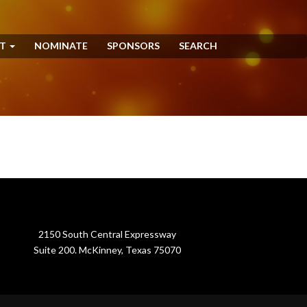
NT
NOMINATE
SPONSORS
SEARCH
2150 South Central Expressway
Suite 200. McKinney, Texas 75070