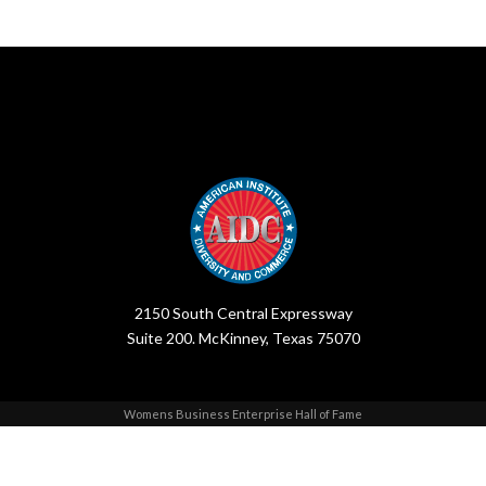
2150 South Central Expressway
Suite 200. McKinney, Texas 75070
Womens Business Enterprise Hall of Fame