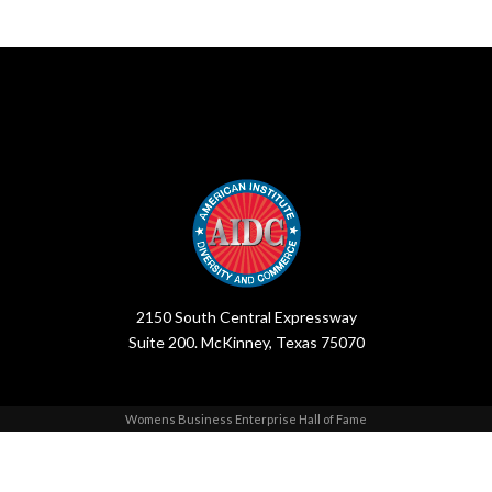
2150 South Central Expressway
Suite 200. McKinney, Texas 75070
Womens Business Enterprise Hall of Fame