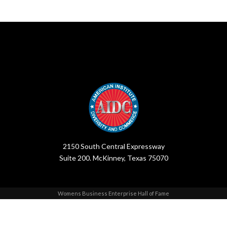
2150 South Central Expressway
Suite 200. McKinney, Texas 75070
Womens Business Enterprise Hall of Fame