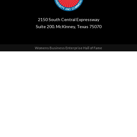
2150 South Central Expressway
Suite 200. McKinney, Texas 75070
Womens Business Enterprise Hall of Fame