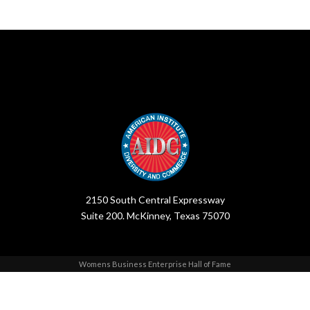
2150 South Central Expressway
Suite 200. McKinney, Texas 75070
Womens Business Enterprise Hall of Fame